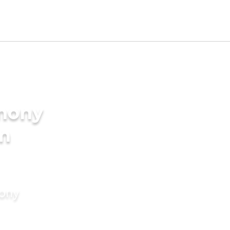
imony
am
mony