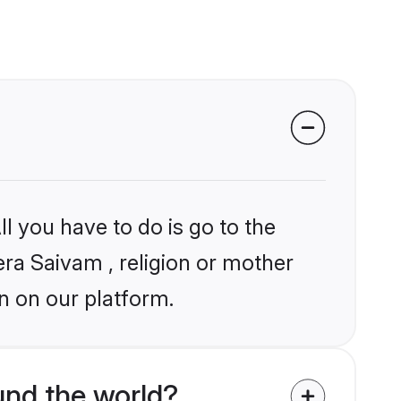
l you have to do is go to the
era Saivam , religion or mother
n on our platform.
nd the world?