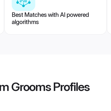
Best Matches with AI powered
algorithms
am Grooms
Profiles