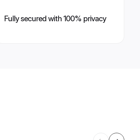
Fully secured with 100% privacy