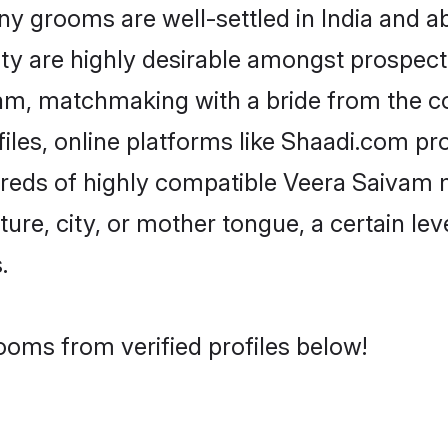
grooms are well-settled in India and abr
ity are highly desirable amongst prospectiv
ivam, matchmaking with a bride from the
les, online platforms like Shaadi.com pr
dreds of highly compatible Veera Saivam 
ure, city, or mother tongue, a certain leve
.
ooms from verified profiles below!