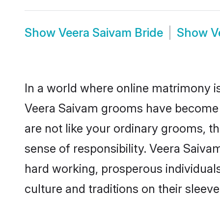
Show
Veera Saivam Bride
Show
V
In a world where online matrimony is
Veera Saivam grooms have become a p
are not like your ordinary grooms, t
sense of responsibility. Veera Saiv
hard working, prosperous individuals 
culture and traditions on their sleeve