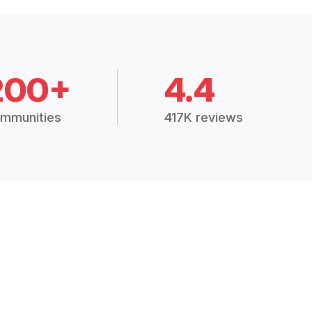
200+
4.4
mmunities
417K reviews