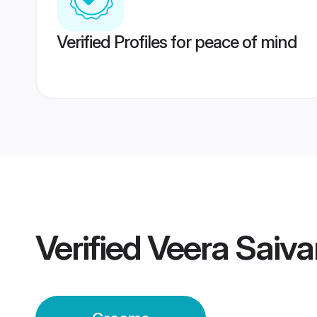
Verified Profiles for peace of mind
Verified
Veera Saiv