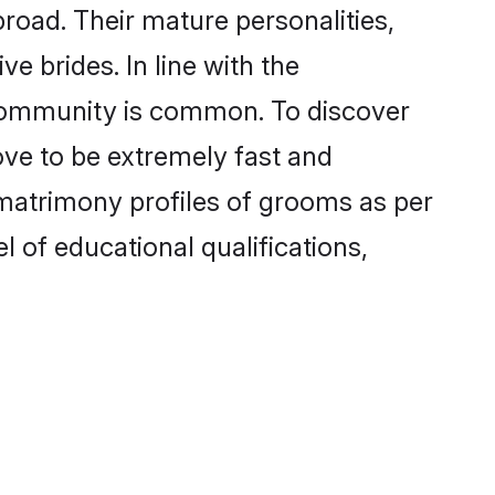
oad. Their mature personalities,
e brides. In line with the
 community is common. To discover
ove to be extremely fast and
matrimony profiles of grooms as per
l of educational qualifications,