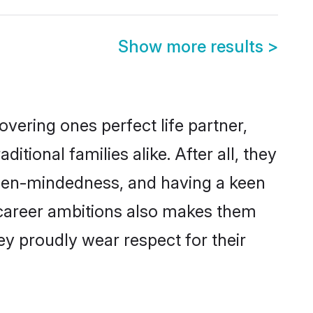
Show more results
>
vering ones perfect life partner,
onal families alike. After all, they
 open-mindedness, and having a keen
 career ambitions also makes them
ey proudly wear respect for their