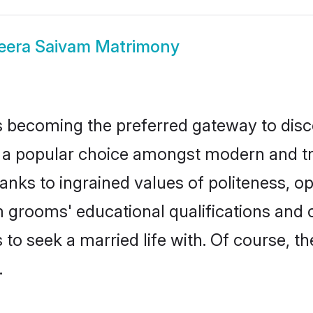
eera Saivam Matrimony
 becoming the preferred gateway to disco
opular choice amongst modern and traditi
hanks to ingrained values of politeness,
am grooms' educational qualifications and
to seek a married life with. Of course, th
.