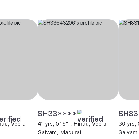
SH33****
SH83
indu, Veera
41 yrs, 5' 9"", Hindu, Veera
30 yrs, 
Saivam, Madurai
Saivam,