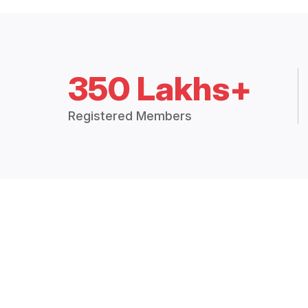
350 Lakhs+
Registered Members