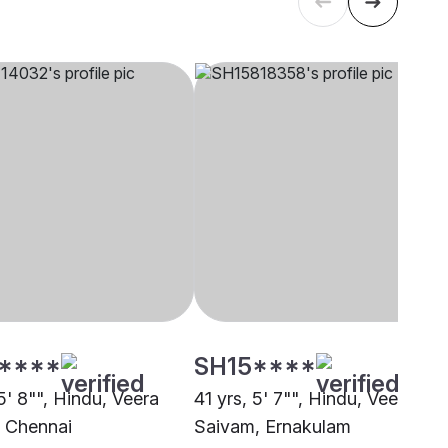
****
SH15****
5' 8"", Hindu, Veera
41 yrs, 5' 7"", Hindu, Veera
 Chennai
Saivam, Ernakulam