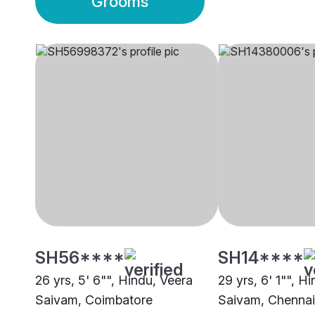
Grooms
SH56****
SH14****
26 yrs, 5' 6"", Hindu, Veera
29 yrs, 6' 1"", H
Saivam, Coimbatore
Saivam, Chennai