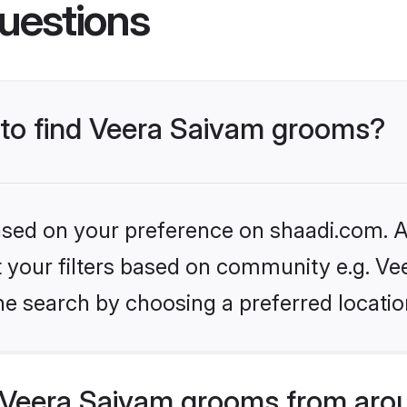
uestions
s to find Veera Saivam grooms?
based on your preference on shaadi.com. Al
et your filters based on community e.g. Ve
he search by choosing a preferred locatio
Veera Saivam grooms from arou