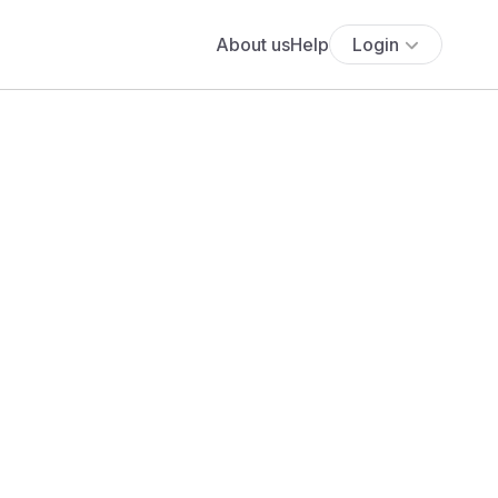
About us
Help
Login