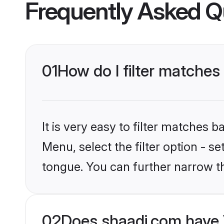
Frequently Asked Q
01
How do I filter matche
It is very easy to filter matches 
Menu, select the filter option - s
tongue. You can further narrow t
02
Does shaadi.com have 