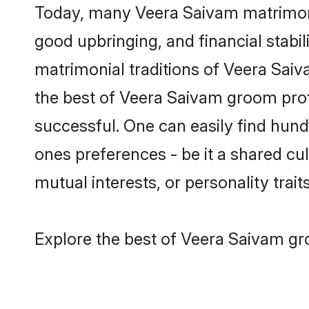
Today, many Veera Saivam matrimony 
good upbringing, and financial stabil
matrimonial traditions of Veera Sa
the best of Veera Saivam groom profi
successful. One can easily find hun
ones preferences - be it a shared cult
mutual interests, or personality traits
Explore the best of Veera Saivam gr