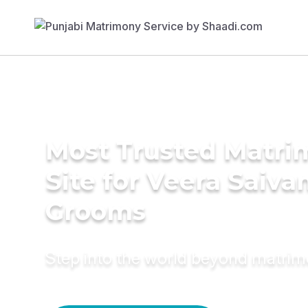
Most Trusted Matr
Site for Veera Saiv
Grooms
Step into the world beyond matri