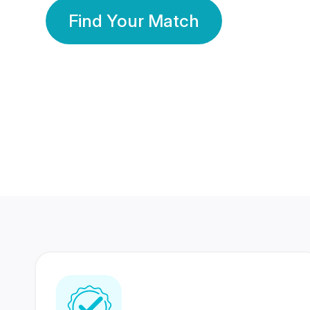
Find Your Match
350 Lakhs+
80 Lakhs
Registered Members
Success Stories