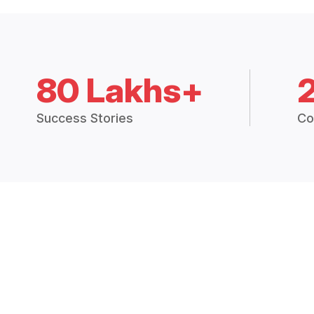
80 Lakhs+
Success Stories
Co