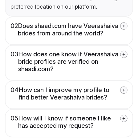
preferred location on our platform.
02
Does shaadi.com have Veerashaiva
brides from around the world?
03
How does one know if Veerashaiva
bride profiles are verified on
shaadi.com?
04
How can I improve my profile to
find better Veerashaiva brides?
05
How will I know if someone I like
has accepted my request?