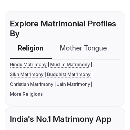
Explore Matrimonial Profiles
By
Religion
Mother Tongue
C
Hindu Matrimony
Muslim Matrimony
Sikh Matrimony
Buddhist Matrimony
Christian Matrimony
Jain Matrimony
More Religions
India's No.1 Matrimony App