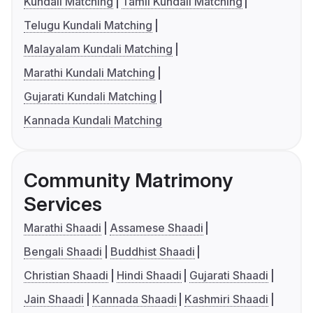
Kundali Matching
Tamil Kundali Matching
Telugu Kundali Matching
Malayalam Kundali Matching
Marathi Kundali Matching
Gujarati Kundali Matching
Kannada Kundali Matching
Community Matrimony
Services
Marathi Shaadi
Assamese Shaadi
Bengali Shaadi
Buddhist Shaadi
Christian Shaadi
Hindi Shaadi
Gujarati Shaadi
Jain Shaadi
Kannada Shaadi
Kashmiri Shaadi