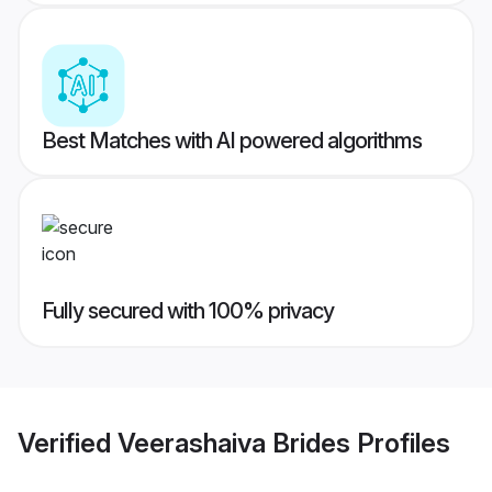
Best Matches with AI powered algorithms
Fully secured with 100% privacy
Verified
Veerashaiva Brides
Profiles