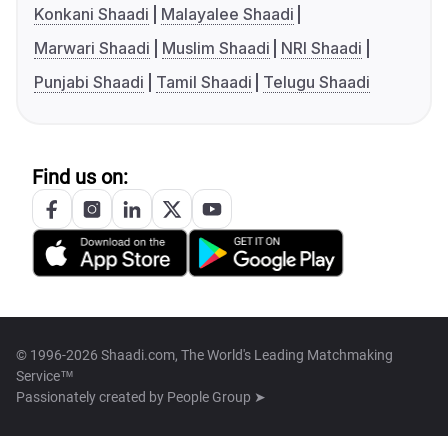
Konkani Shaadi
Malayalee Shaadi
Marwari Shaadi
Muslim Shaadi
NRI Shaadi
Punjabi Shaadi
Tamil Shaadi
Telugu Shaadi
Find us on:
© 1996-2026 Shaadi.com, The World's Leading Matchmaking
Service™
Passionately created by
People Group ➤