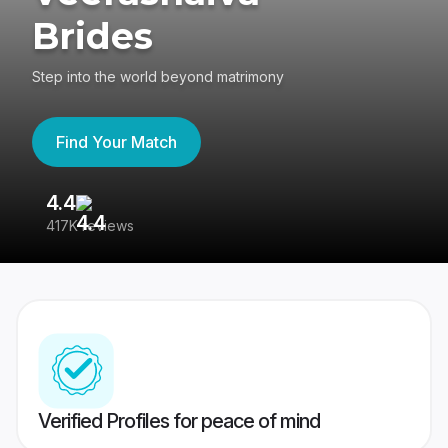
Brides
Step into the world beyond matrimony
Find Your Match
4.4
3
417K reviews
Re
Verified Profiles for peace of mind