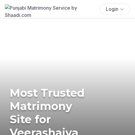
Login
Most Trusted
Matrimony
Site for
Veerashaiva