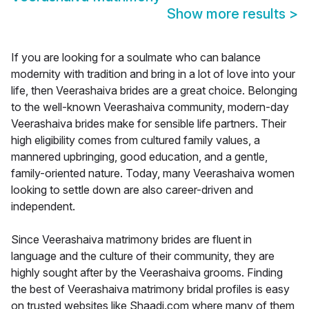
Show more results
>
If you are looking for a soulmate who can balance
modernity with tradition and bring in a lot of love into your
life, then Veerashaiva brides are a great choice. Belonging
to the well-known Veerashaiva community, modern-day
Veerashaiva brides make for sensible life partners. Their
high eligibility comes from cultured family values, a
mannered upbringing, good education, and a gentle,
family-oriented nature. Today, many Veerashaiva women
looking to settle down are also career-driven and
independent.
Since Veerashaiva matrimony brides are fluent in
language and the culture of their community, they are
highly sought after by the Veerashaiva grooms. Finding
the best of Veerashaiva matrimony bridal profiles is easy
on trusted websites like Shaadi.com where many of them