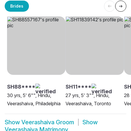
Brides
SH88****
SH11****
S
30 yrs, 5' 6"", Hindu,
27 yrs, 5' 3"", Hindu,
28 
Veerashaiva, Philadelphia
Veerashaiva, Toronto
Vee
Show
Veerashaiva Groom
Show
Veerashaiva Matrimony