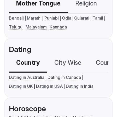
Mother Tongue
Religion
C
Bengali
Marathi
Punjabi
Odia
Gujarati
Tamil
Telugu
Malayalam
Kannada
Dating
Country
City Wise
Country
Dating in Australia
Dating in Canada
Dating in UK
Dating in USA
Dating in India
Horoscope