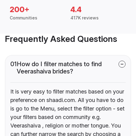
200+
4.4
Communities
417K reviews
Frequently Asked Questions
01
How do I filter matches to find
Veerashaiva brides?
It is very easy to filter matches based on your
preference on shaadi.com. All you have to do
is go to the Menu, select the filter option - set
your filters based on community e.g.
Veerashaiva , religion or mother tongue. You
can further narrow the search by choosing a