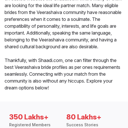
are looking for the ideal life partner match. Many eligible
brides from the Veerashaiva community have reasonable
preferences when it comes to a soulmate. The
compatibility of personality, interests, and life goals are
important. Additionally, speaking the same language,
belonging to the Veerashaiva community, and having a
shared cultural background are also desirable.
Thankfully, with Shaadi.com, one can filter through the
best Veerashaiva bride profiles as per ones requirements
seamlessly. Connecting with your match from the
community is also without any hiccups. Explore your
dream options below!
350 Lakhs+
80 Lakhs+
Registered Members
Success Stories