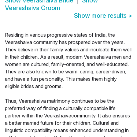
Show
Veerashaiva Bride
Show
Veerashaiva Groom
Show more results
>
Residing in various progressive states of India, the
Veerashaiva community has prospered over the years.
They believe in their family values and inculcate them well
in their children. As a result, modern Veerashaiva men and
women are cultured, family-oriented, and well-educated.
They are also known to be warm, caring, career-driven,
and have a fun personality. This makes them highly
eligible brides and grooms.
Thus, Veerashaiva matrimony continues to be the
preferred way of finding a culturally compatible life
partner within the Veerashaivacommunity. It also ensures
a better married future for their children. Cultural and
linguistic compatibility means enhanced understanding in