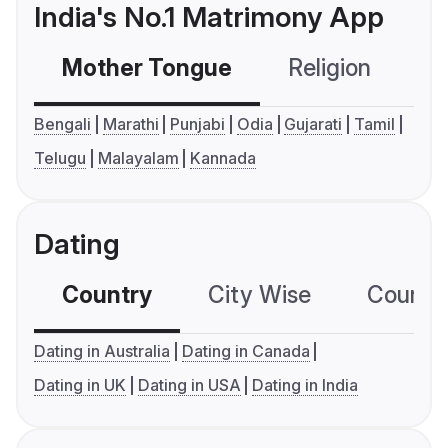
India's No.1 Matrimony App
Mother Tongue
Religion
C
Bengali
Marathi
Punjabi
Odia
Gujarati
Tamil
Telugu
Malayalam
Kannada
Dating
Country
City Wise
Country
Dating in Australia
Dating in Canada
Dating in UK
Dating in USA
Dating in India