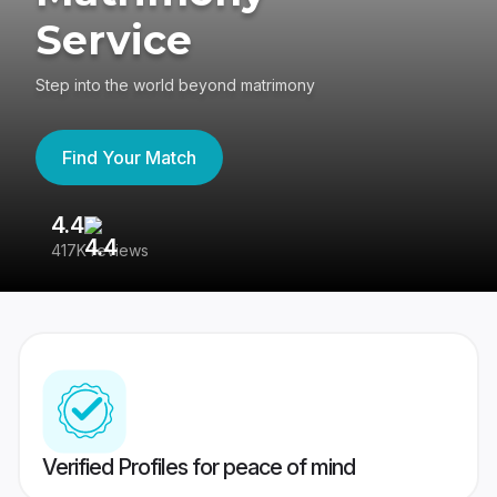
Service
Step into the world beyond matrimony
Find Your Match
4.4
3
417K reviews
Re
Verified Profiles for peace of mind