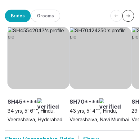
Brides
Grooms
SH45****
SH70****
S
34 yrs, 5' 6"", Hindu,
43 yrs, 5' 4"", Hindu,
29 
Veerashaiva, Hyderabad
Veerashaiva, Navi Mumbai
Ve