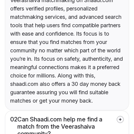
Veerashaiva matchmaking on Shaadi.com
offers verified profiles, personalized
matchmaking services, and advanced search
tools that help users find compatible partners
with ease and confidence. Its focus is to
ensure that you find matches from your
community no matter which part of the world
you’re in. Its focus on safety, authenticity, and
meaningful connections makes it a preferred
choice for millions. Along with this,
shaadi.com also offers a 30 day money back
guarantee assuring you will find suitable
matches or get your money back.
02
Can Shaadi.com help me find a
match from the Veerashaiva
community?