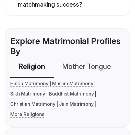
matchmaking success?
Explore Matrimonial Profiles
By
Religion
Mother Tongue
C
Hindu Matrimony
Muslim Matrimony
Sikh Matrimony
Buddhist Matrimony
Christian Matrimony
Jain Matrimony
More Religions