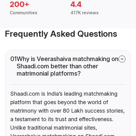
200+
4.4
Communities
417K reviews
Frequently Asked Questions
01
Why is Veerashaiva matchmaking on
Shaadi.com better than other
matrimonial platforms?
Shaadi.com is India’s leading matchmaking
platform that goes beyond the world of
matrimony with over 80 Lakh success stories,
a testament to its trust and effectiveness.
Unlike traditional matrimonial sites,