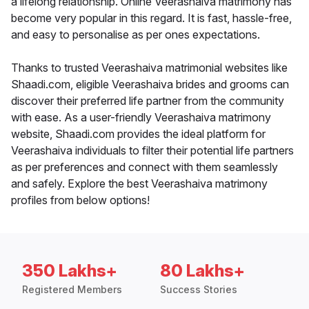
a lifelong relationship. Online Veerashaiva matrimony has
become very popular in this regard. It is fast, hassle-free,
and easy to personalise as per ones expectations.
Thanks to trusted Veerashaiva matrimonial websites like
Shaadi.com, eligible Veerashaiva brides and grooms can
discover their preferred life partner from the community
with ease. As a user-friendly Veerashaiva matrimony
website, Shaadi.com provides the ideal platform for
Veerashaiva individuals to filter their potential life partners
as per preferences and connect with them seamlessly
and safely. Explore the best Veerashaiva matrimony
profiles from below options!
350 Lakhs+
80 Lakhs+
Registered Members
Success Stories