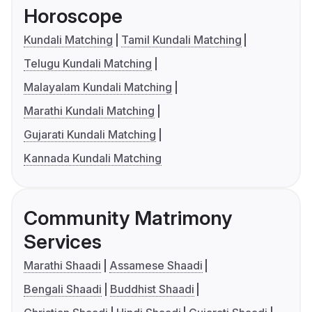
Horoscope
Kundali Matching
Tamil Kundali Matching
Telugu Kundali Matching
Malayalam Kundali Matching
Marathi Kundali Matching
Gujarati Kundali Matching
Kannada Kundali Matching
Community Matrimony
Services
Marathi Shaadi
Assamese Shaadi
Bengali Shaadi
Buddhist Shaadi