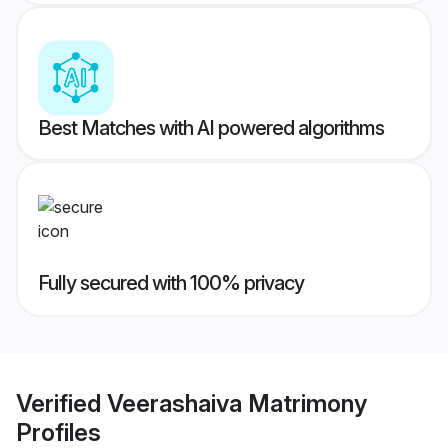
Best Matches with AI powered algorithms
Fully secured with 100% privacy
Verified
Veerashaiva Matrimony
Profiles