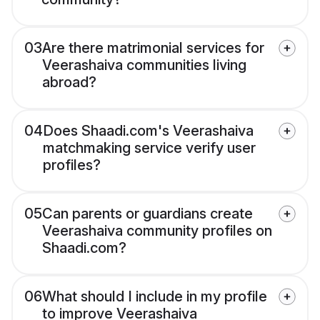
03
Are there matrimonial services for
Veerashaiva communities living
abroad?
04
Does Shaadi.com's Veerashaiva
matchmaking service verify user
profiles?
05
Can parents or guardians create
Veerashaiva community profiles on
Shaadi.com?
06
What should I include in my profile
to improve Veerashaiva