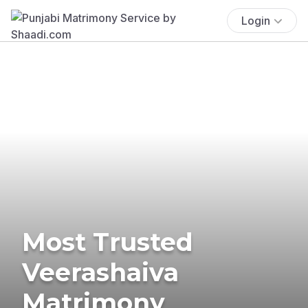
Login
Most Trusted
Veerashaiva
Matrimony