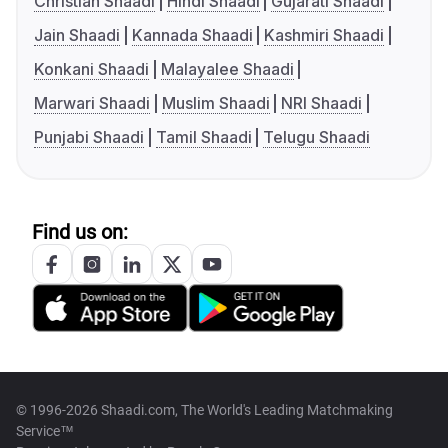
Christian Shaadi
Hindi Shaadi
Gujarati Shaadi
Jain Shaadi
Kannada Shaadi
Kashmiri Shaadi
Konkani Shaadi
Malayalee Shaadi
Marwari Shaadi
Muslim Shaadi
NRI Shaadi
Punjabi Shaadi
Tamil Shaadi
Telugu Shaadi
Find us on:
© 1996-2026 Shaadi.com, The World's Leading Matchmaking
Service™