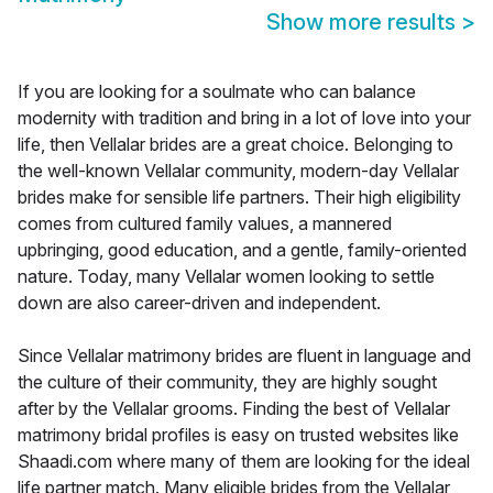
Show more results
>
If you are looking for a soulmate who can balance
modernity with tradition and bring in a lot of love into your
life, then Vellalar brides are a great choice. Belonging to
the well-known Vellalar community, modern-day Vellalar
brides make for sensible life partners. Their high eligibility
comes from cultured family values, a mannered
upbringing, good education, and a gentle, family-oriented
nature. Today, many Vellalar women looking to settle
down are also career-driven and independent.
Since Vellalar matrimony brides are fluent in language and
the culture of their community, they are highly sought
after by the Vellalar grooms. Finding the best of Vellalar
matrimony bridal profiles is easy on trusted websites like
Shaadi.com where many of them are looking for the ideal
life partner match. Many eligible brides from the Vellalar