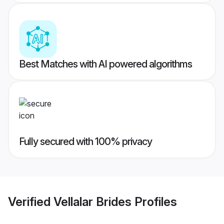
Best Matches with AI powered algorithms
Fully secured with 100% privacy
Verified
Vellalar Brides
Profiles