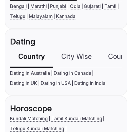
Bengali
Marathi
Punjabi
Odia
Gujarati
Tamil
Telugu
Malayalam
Kannada
Dating
Country
City Wise
Country
Dating in Australia
Dating in Canada
Dating in UK
Dating in USA
Dating in India
Horoscope
Kundali Matching
Tamil Kundali Matching
Telugu Kundali Matching