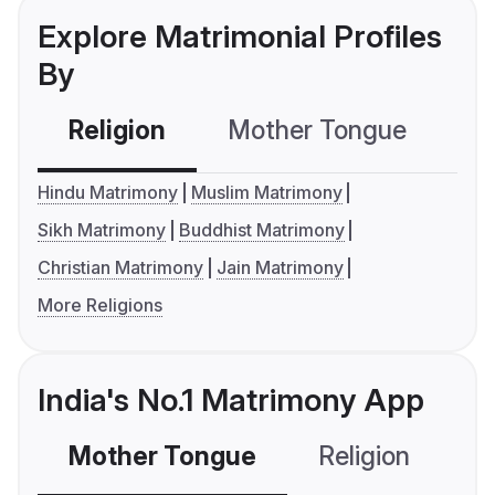
Explore Matrimonial Profiles
By
Religion
Mother Tongue
C
Hindu Matrimony
Muslim Matrimony
Sikh Matrimony
Buddhist Matrimony
Christian Matrimony
Jain Matrimony
More Religions
India's No.1 Matrimony App
Mother Tongue
Religion
C