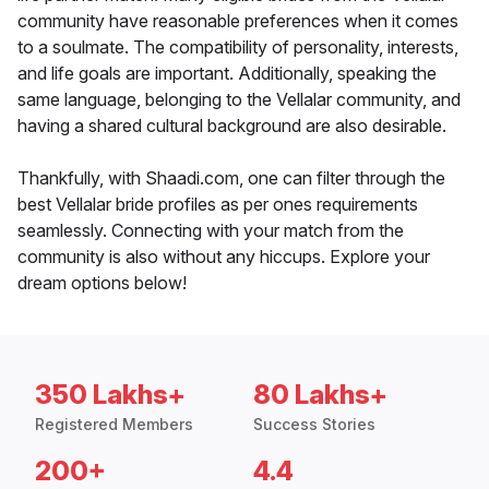
community have reasonable preferences when it comes
to a soulmate. The compatibility of personality, interests,
and life goals are important. Additionally, speaking the
same language, belonging to the Vellalar community, and
having a shared cultural background are also desirable.
Thankfully, with Shaadi.com, one can filter through the
best Vellalar bride profiles as per ones requirements
seamlessly. Connecting with your match from the
community is also without any hiccups. Explore your
dream options below!
350 Lakhs+
80 Lakhs+
Registered Members
Success Stories
200+
4.4