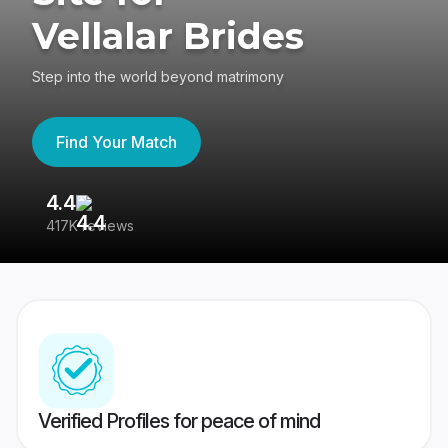
Vellalar Brides
Step into the world beyond matrimony
Find Your Match
4.4
3
417K reviews
Re
Verified Profiles for peace of mind