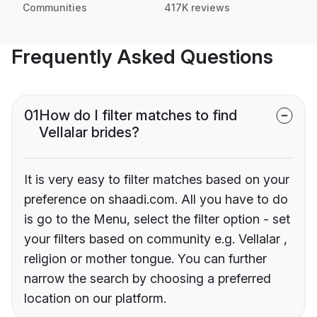
Communities
417K reviews
Frequently Asked Questions
01
How do I filter matches to find
Vellalar brides?
It is very easy to filter matches based on your
preference on shaadi.com. All you have to do
is go to the Menu, select the filter option - set
your filters based on community e.g. Vellalar ,
religion or mother tongue. You can further
narrow the search by choosing a preferred
location on our platform.