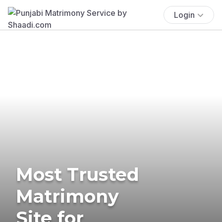
Login
Most Trusted
Matrimony
Site for