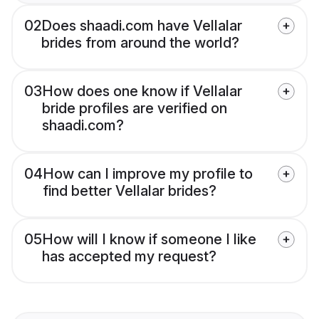
02
Does shaadi.com have Vellalar
brides from around the world?
03
How does one know if Vellalar
bride profiles are verified on
shaadi.com?
04
How can I improve my profile to
find better Vellalar brides?
05
How will I know if someone I like
has accepted my request?