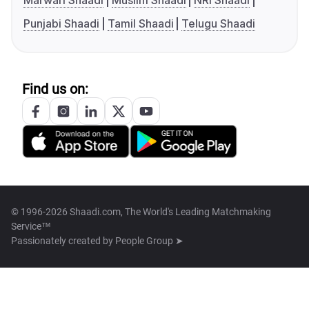
Marwari Shaadi
Muslim Shaadi
NRI Shaadi
Punjabi Shaadi
Tamil Shaadi
Telugu Shaadi
Find us on:
© 1996-2026 Shaadi.com, The World's Leading Matchmaking
Service™
Passionately created by
People Group ➤