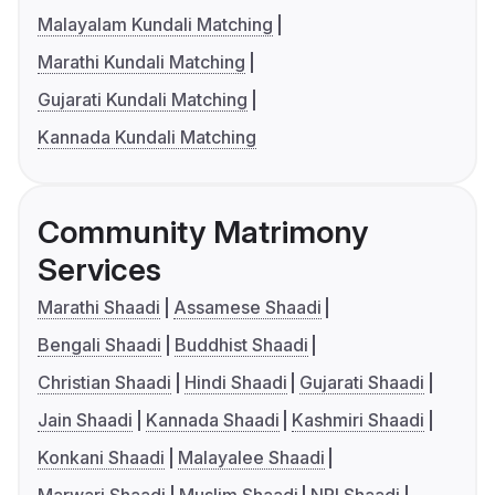
Malayalam Kundali Matching
Marathi Kundali Matching
Gujarati Kundali Matching
Kannada Kundali Matching
Community Matrimony
Services
Marathi Shaadi
Assamese Shaadi
Bengali Shaadi
Buddhist Shaadi
Christian Shaadi
Hindi Shaadi
Gujarati Shaadi
Jain Shaadi
Kannada Shaadi
Kashmiri Shaadi
Konkani Shaadi
Malayalee Shaadi