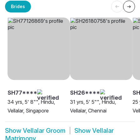
Brides
SH77****
SH26****
SH
34 yrs, 5' 8"", Hindu,
31 yrs, 5' 5"", Hindu,
25 
Vellalar, Singapore
Vellalar, Chennai
Vel
Show
Vellalar Groom
Show
Vellalar
Matrimony