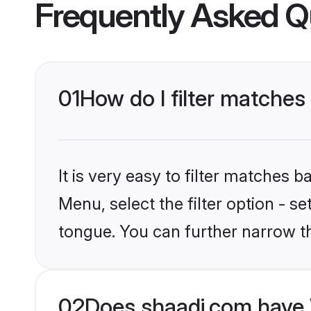
Frequently Asked Q
01
How do I filter matches
It is very easy to filter matches 
Menu, select the filter option - 
tongue. You can further narrow t
02
Does shaadi.com have 