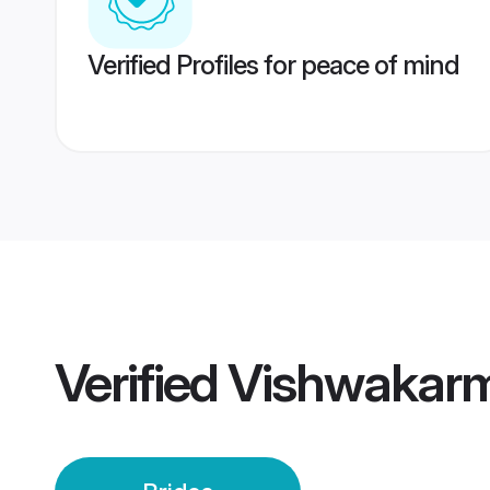
Verified Profiles for peace of mind
Verified
Vishwakarm