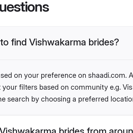
uestions
 to find Vishwakarma brides?
based on your preference on shaadi.com. Al
set your filters based on community e.g. V
he search by choosing a preferred locatio
Vishwakarma brides from aroun