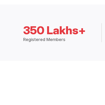
350 Lakhs+
Registered Members