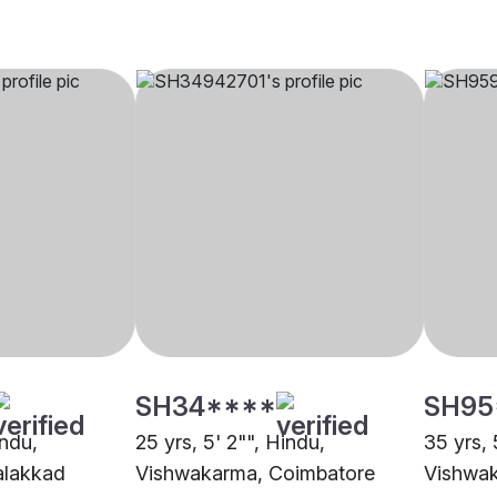
SH34****
SH95
indu,
25 yrs, 5' 2"", Hindu,
35 yrs, 
alakkad
Vishwakarma, Coimbatore
Vishwak