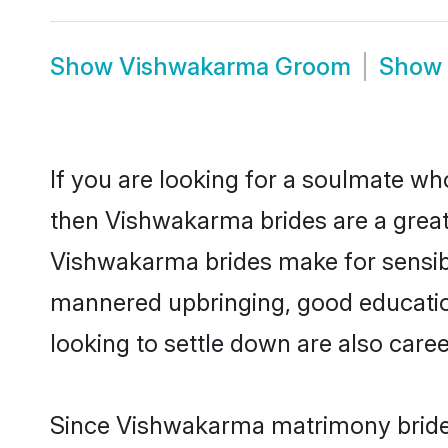
Show
Vishwakarma Groom
Show
If you are looking for a soulmate who
then Vishwakarma brides are a gre
Vishwakarma brides make for sensible 
mannered upbringing, good educatio
looking to settle down are also care
Since Vishwakarma matrimony brides 