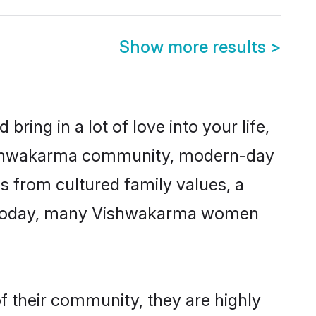
Show more results
>
ring in a lot of love into your life,
 Vishwakarma community, modern-day
es from cultured family values, a
e. Today, many Vishwakarma women
f their community, they are highly