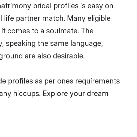
rimony bridal profiles is easy on
 life partner match. Many eligible
it comes to a soulmate. The
lly, speaking the same language,
round are also desirable.
de profiles as per ones requirements
 any hiccups. Explore your dream