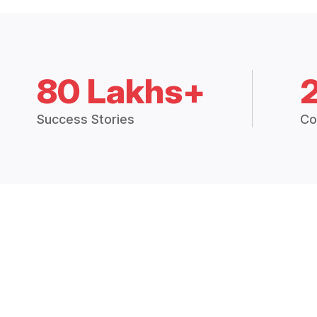
80 Lakhs+
Success Stories
Co