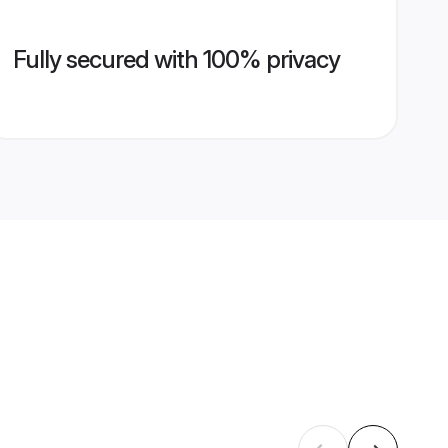
Fully secured with 100% privacy