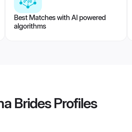
Best Matches with AI powered
algorithms
a Brides
Profiles