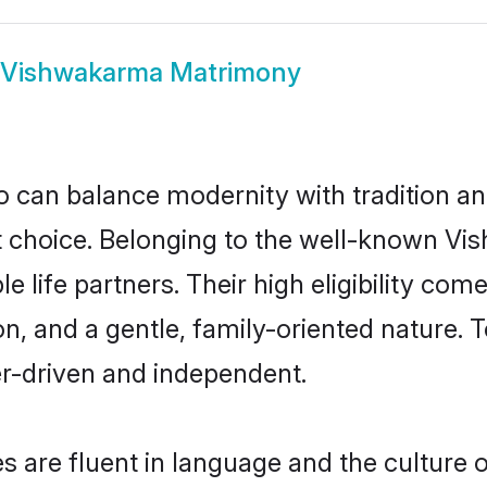
Vishwakarma Matrimony
 can balance modernity with tradition and b
at choice. Belonging to the well-known
life partners. Their high eligibility com
n, and a gentle, family-oriented natur
er-driven and independent.
are fluent in language and the culture o