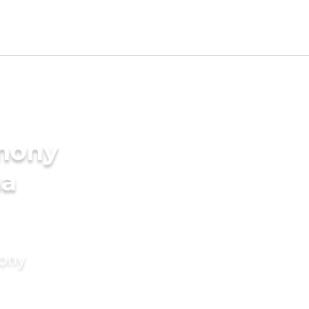
imony
ma
mony