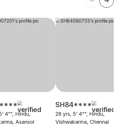
****
SH84****
5' 4"", Hindu,
28 yrs, 5' 4"", Hindu,
arma, Asansol
Vishwakarma, Chennai