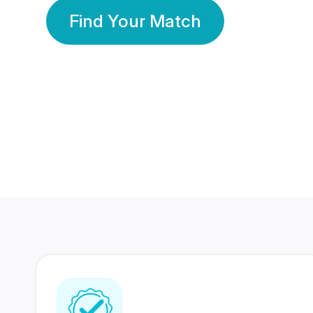
Find Your Match
350 Lakhs+
80 Lakhs
Registered Members
Success Stories