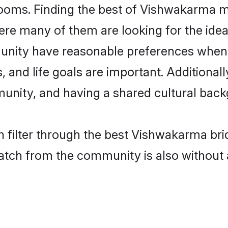
oms. Finding the best of Vishwakarma mat
re many of them are looking for the ideal
nity have reasonable preferences when 
ts, and life goals are important. Additiona
ity, and having a shared cultural backg
 filter through the best Vishwakarma bri
atch from the community is also without