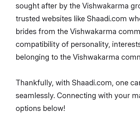
sought after by the Vishwakarma gro
trusted websites like Shaadi.com whe
brides from the Vishwakarma commu
compatibility of personality, interes
belonging to the Vishwakarma commun
Thankfully, with Shaadi.com, one can
seamlessly. Connecting with your m
options below!