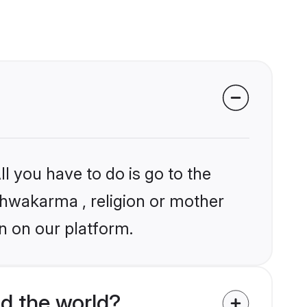
l you have to do is go to the
ishwakarma , religion or mother
n on our platform.
d the world?