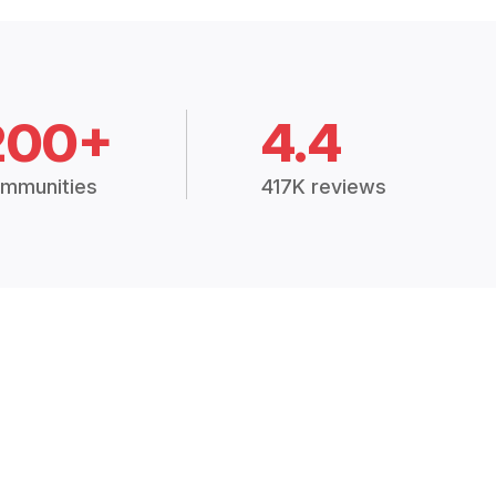
200+
4.4
mmunities
417K reviews