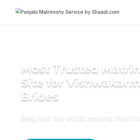
Most Trusted Matr
Site for Vishwakar
Brides
Step into the world beyond matri