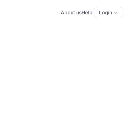
About us
Help
Login