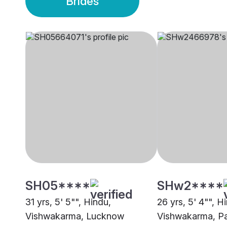
Brides
SH05****
SHw2****
31 yrs, 5' 5"", Hindu,
26 yrs, 5' 4"", H
Vishwakarma, Lucknow
Vishwakarma, P