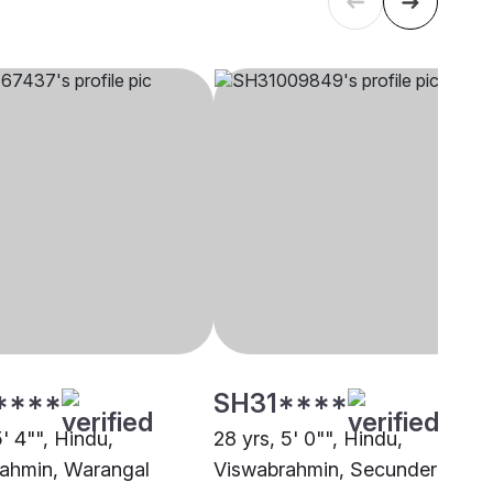
****
SH31****
5' 4"", Hindu,
28 yrs, 5' 0"", Hindu,
ahmin, Warangal
Viswabrahmin, Secunderabad