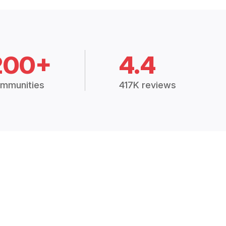
200+
4.4
mmunities
417K reviews