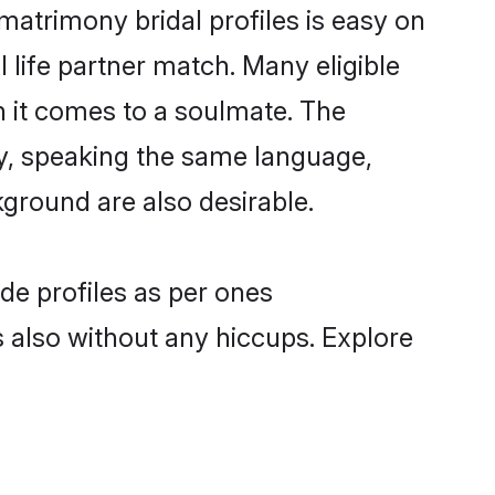
atrimony bridal profiles is easy on
 life partner match. Many eligible
it comes to a soulmate. The
lly, speaking the same language,
ground are also desirable.
de profiles as per ones
also without any hiccups. Explore