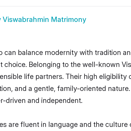
w
Viswabrahmin Matrimony
 can balance modernity with tradition and b
at choice. Belonging to the well-known
ible life partners. Their high eligibilit
ion, and a gentle, family-oriented natu
er-driven and independent.
 are fluent in language and the culture o