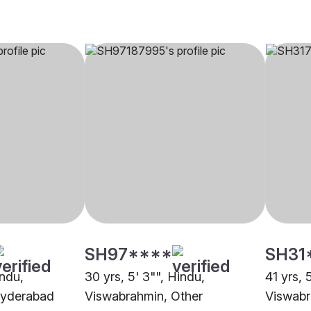
SH97****
SH31
indu,
30 yrs, 5' 3"", Hindu,
41 yrs, 
Hyderabad
Viswabrahmin, Other
Viswabr