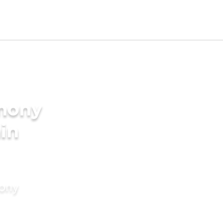
imony
in
mony