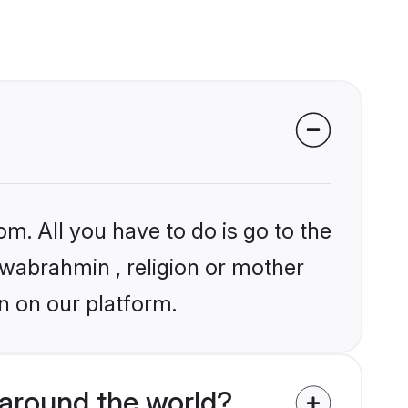
om. All you have to do is go to the
iswabrahmin , religion or mother
n on our platform.
around the world?