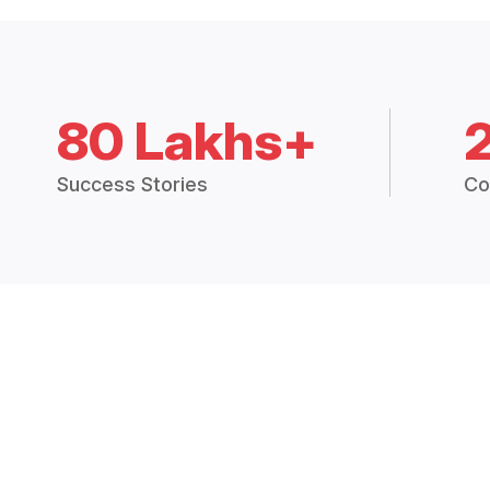
80 Lakhs+
Success Stories
Co