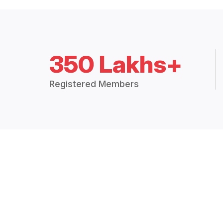
350 Lakhs+
Registered Members