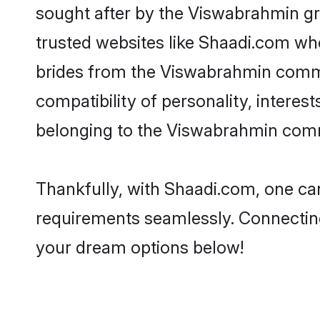
sought after by the Viswabrahmin gr
trusted websites like Shaadi.com whe
brides from the Viswabrahmin comm
compatibility of personality, interes
belonging to the Viswabrahmin commu
Thankfully, with Shaadi.com, one can
requirements seamlessly. Connectin
your dream options below!