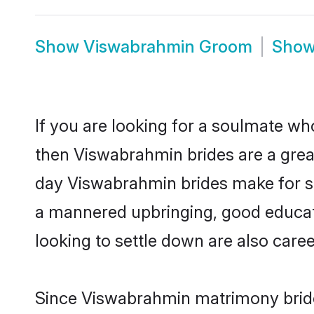
Show
Viswabrahmin Groom
Sho
If you are looking for a soulmate who
then Viswabrahmin brides are a gre
day Viswabrahmin brides make for sens
a mannered upbringing, good educat
looking to settle down are also care
Since Viswabrahmin matrimony brides