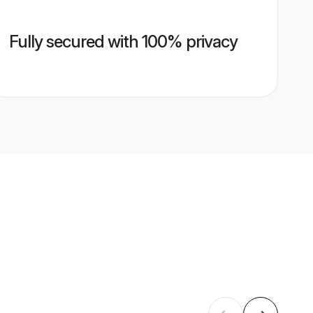
Fully secured with 100% privacy