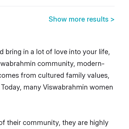
Show more results
>
ring in a lot of love into your life,
 Viswabrahmin community, modern-
y comes from cultured family values,
re. Today, many Viswabrahmin women
f their community, they are highly