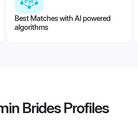
Best Matches with AI powered
algorithms
min Brides
Profiles