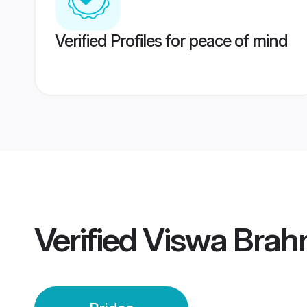
Verified Profiles for peace of mind
Verified
Viswa Brah