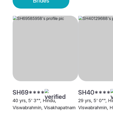
Brides
SH69****
SH40****
40 yrs, 5' 3"", Hindu,
29 yrs, 5' 0"", H
Viswabrahmin, Visakhapatnam
Viswabrahmin, 