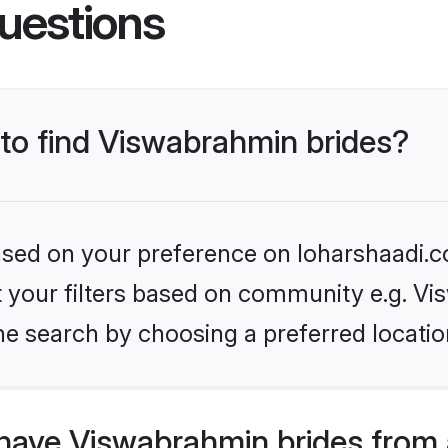
uestions
 to find Viswabrahmin brides?
based on your preference on loharshaadi.c
set your filters based on community e.g. V
he search by choosing a preferred locatio
have Viswabrahmin brides from 