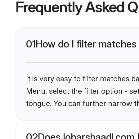
Frequently Asked Q
01
How do I filter matches
It is very easy to filter matches 
Menu, select the filter option - 
tongue. You can further narrow t
02
Does loharshaadi.com 