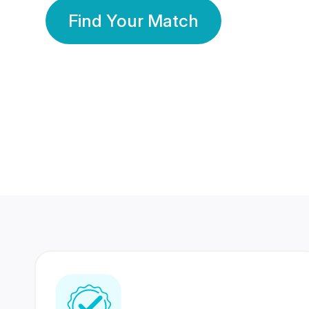
Find Your Match
350 Lakhs+
80 Lakhs
Registered Members
Success Stories