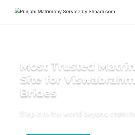
Most Trusted Matr
Site for Viswabrahm
Brides
Step into the world beyond matri