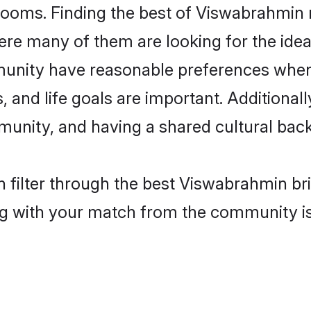
ooms. Finding the best of Viswabrahmin m
re many of them are looking for the ideal
unity have reasonable preferences when 
ts, and life goals are important. Additiona
nity, and having a shared cultural back
 filter through the best Viswabrahmin bri
g with your match from the community is 