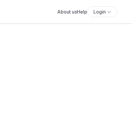
About us
Help
Login