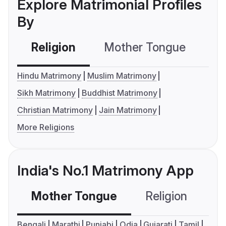
Explore Matrimonial Profiles
By
Religion
Mother Tongue
C
Hindu Matrimony
Muslim Matrimony
Sikh Matrimony
Buddhist Matrimony
Christian Matrimony
Jain Matrimony
More Religions
India's No.1 Matrimony App
Mother Tongue
Religion
C
Bengali
Marathi
Punjabi
Odia
Gujarati
Tamil