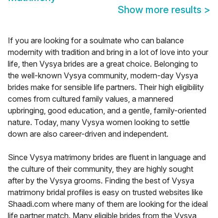
Show more results
>
If you are looking for a soulmate who can balance
modernity with tradition and bring in a lot of love into your
life, then Vysya brides are a great choice. Belonging to
the well-known Vysya community, modern-day Vysya
brides make for sensible life partners. Their high eligibility
comes from cultured family values, a mannered
upbringing, good education, and a gentle, family-oriented
nature. Today, many Vysya women looking to settle
down are also career-driven and independent.
Since Vysya matrimony brides are fluent in language and
the culture of their community, they are highly sought
after by the Vysya grooms. Finding the best of Vysya
matrimony bridal profiles is easy on trusted websites like
Shaadi.com where many of them are looking for the ideal
life partner match. Many eligible brides from the Vysya