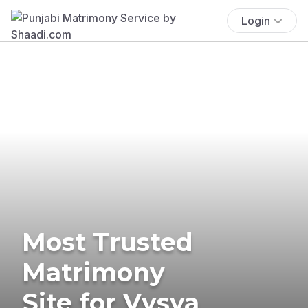
Login
Most Trusted
Matrimony
Site for Vysya