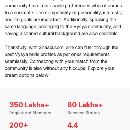
community have reasonable preferences when it comes
to a soulmate. The compatibility of personality, interests,
and life goals are important. Additionally, speaking the
same language, belonging to the Vysya community, and
having a shared cultural background are also desirable.
Thankfully, with Shaadi.com, one can filter through the
best Vysya bride profiles as per ones requirements
seamlessly. Connecting with your match from the
community is also without any hiccups. Explore your
dream options below!
350 Lakhs+
80 Lakhs+
Registered Members
Success Stories
200+
4.4