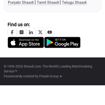
Punjabi Shaadi
Tamil Shaadi
Telugu Shaadi
Find us on:
© 1996-2026 Shaadi.com, The World's Leading Matchmaking
Service™
Passionately created by
People Group ➤