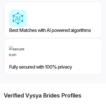
Best Matches with AI powered algorithms
Fully secured with 100% privacy
Verified
Vysya Brides
Profiles