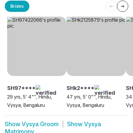
Brides
SH97****
SHk2****
SH
29 yrs, 5' 4"", Hindu,
47 yrs, 5' 0"", Hindu,
34 
Vysya, Bengaluru
Vysya, Bengaluru
Vys
Show
Vysya Groom
Show
Vysya
Matrimony