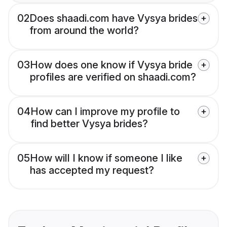
02
Does shaadi.com have Vysya brides
from around the world?
03
How does one know if Vysya bride
profiles are verified on shaadi.com?
04
How can I improve my profile to
find better Vysya brides?
05
How will I know if someone I like
has accepted my request?