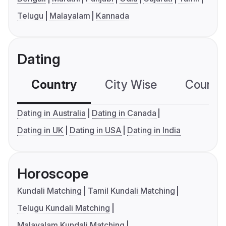
Telugu
Malayalam
Kannada
Dating
Country
City Wise
Country
Dating in Australia
Dating in Canada
Dating in UK
Dating in USA
Dating in India
Horoscope
Kundali Matching
Tamil Kundali Matching
Telugu Kundali Matching
Malayalam Kundali Matching