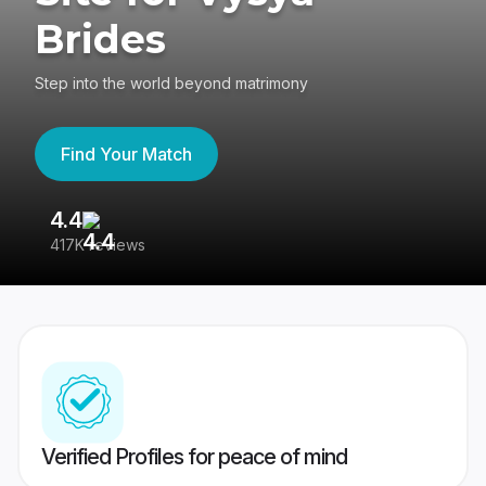
Brides
Step into the world beyond matrimony
Find Your Match
4.4
3
417K reviews
Re
Verified Profiles for peace of mind