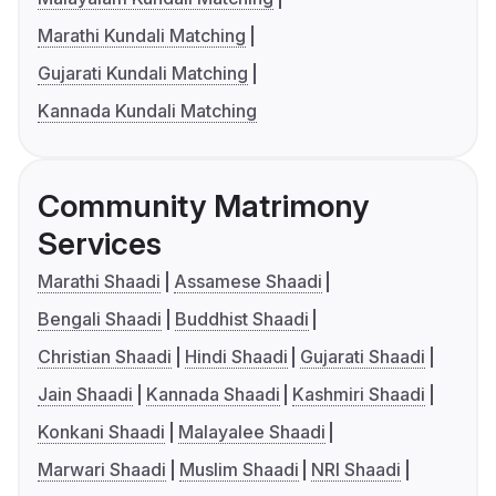
Marathi Kundali Matching
Gujarati Kundali Matching
Kannada Kundali Matching
Community Matrimony
Services
Marathi Shaadi
Assamese Shaadi
Bengali Shaadi
Buddhist Shaadi
Christian Shaadi
Hindi Shaadi
Gujarati Shaadi
Jain Shaadi
Kannada Shaadi
Kashmiri Shaadi
Konkani Shaadi
Malayalee Shaadi
Marwari Shaadi
Muslim Shaadi
NRI Shaadi