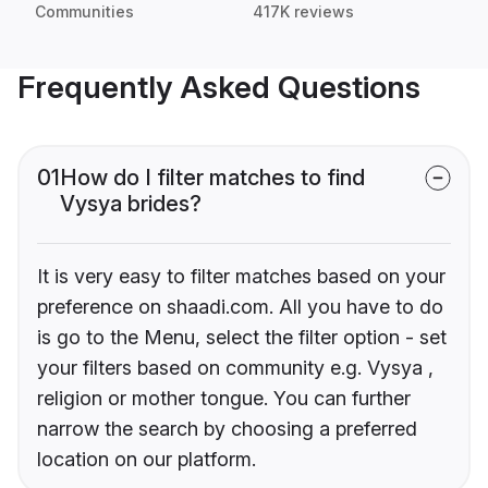
Communities
417K reviews
Frequently Asked Questions
01
How do I filter matches to find
Vysya brides?
It is very easy to filter matches based on your
preference on shaadi.com. All you have to do
is go to the Menu, select the filter option - set
your filters based on community e.g. Vysya ,
religion or mother tongue. You can further
narrow the search by choosing a preferred
location on our platform.