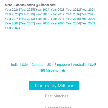
More Success Stories @ Shaadi.com
Year
2026
|
Year
2025
|
Year
2024
|
Year
2023
|
Year
2022
|
Year
2021
|
Year
2020
|
Year
2019
|
Year
2018
|
Year
2017
|
Year
2016
|
Year
2015
|
Year
2014
|
Year
2013
|
Year
2012
|
Year
2011
|
Year
2010
|
Year
2009
|
Year
2008
|
Year
2007
|
Year
2006
|
Year
2005
|
Year
2004
|
Year
2003
|
Year
2002
|
India
USA
Canada
UK
Singapore
Australia
UAE
NRI Matrimonials
Trusted by Millions
Best Matches