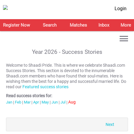
Login
Register Now
Search
Matches
Inbox
More
Year
2026
- Success Stories
Welcome to Shaadi Pride. This is where we celebrate Shaadi.com
Success Stories. This section is devoted to the innumerable
Shaadi.com members who have found their soul-mates. Here is
wishing them the best for a happy and successful married life. Do
read our
Featured success stories
Read success stories for:
Aug
Jan
|
Feb
|
Mar
|
Apr
|
May
|
Jun
|
Jul
|
Next